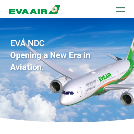
EVA NDC
Opening a New Era in
Aviation.