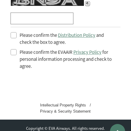
Please confirm the
Distribution Policy
and
check the box to agree.
Please confirm the EVAAIR
Privacy Policy
for
personal information processing and check to
agree.
Intellectual Property Rights
/
Privacy & Security Statement
Copyright © EVA Airways. All rights reserved.