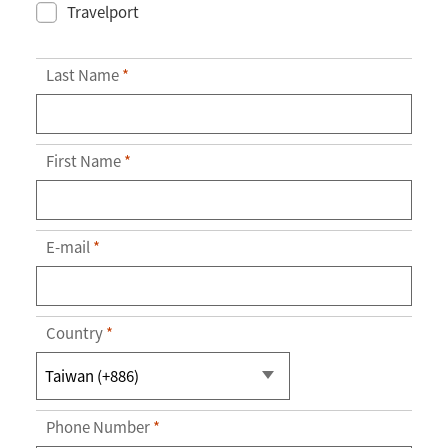
Travelport
Last Name
*
First Name
*
E-mail
*
Country
*
Phone Number
*