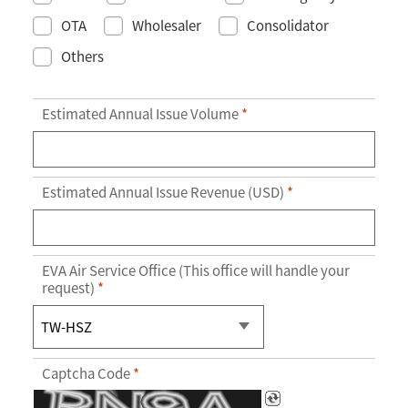
OTA
Wholesaler
Consolidator
Others
Estimated Annual Issue Volume
*
Estimated Annual Issue Revenue (USD)
*
EVA Air Service Office (This office will handle your
request)
*
Captcha Code
*