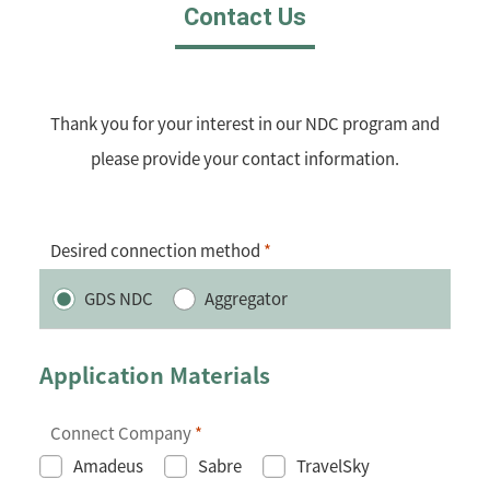
Contact Us
Thank you for your interest in our NDC program and
please provide your contact information.
Desired connection method
*
GDS NDC
Aggregator
Application Materials
Connect Company
*
Amadeus
Sabre
TravelSky