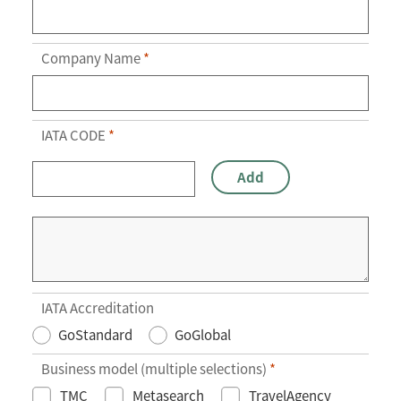
Company Name
*
IATA CODE
*
Add
IATA Accreditation
GoStandard
GoGlobal
Business model (multiple selections)
*
TMC
Metasearch
TravelAgency